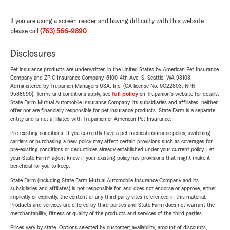
If you are using a screen reader and having difficulty with this website
please call
(763) 566-9890
.
Disclosures
Pet insurance products are underwritten in the United States by American Pet Insurance
Company and ZPIC Insurance Company, 6100-4th Ave. S, Seattle, WA 98108.
Administered by Trupanion Managers USA, Inc. (CA license No. 0G22803, NPN
9588590). Terms and conditions apply, see
full policy
on Trupanion's website for details.
State Farm Mutual Automobile Insurance Company, its subsidiaries and affiliates, neither
offer nor are financially responsible for pet insurance products. State Farm is a separate
entity and is not affiliated with Trupanion or American Pet Insurance.
Pre-existing conditions: If you currently have a pet medical insurance policy, switching
carriers or purchasing a new policy may affect certain provisions such as coverages for
pre-existing conditions or deductibles already established under your current policy. Let
your State Farm® agent know if your existing policy has provisions that might make it
beneficial for you to keep.
State Farm (including State Farm Mutual Automobile Insurance Company and its
subsidiaries and affiliates) is not responsible for, and does not endorse or approve, either
implicitly or explicitly, the content of any third party sites referenced in this material.
Products and services are offered by third parties and State Farm does not warrant the
merchantability, fitness or quality of the products and services of the third parties.
Prices vary by state. Options selected by customer; availability, amount of discounts,