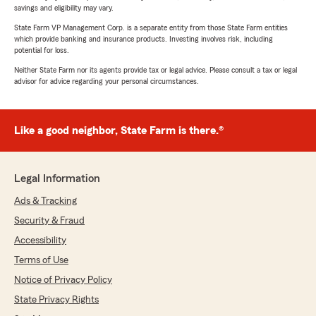
savings and eligibility may vary.
State Farm VP Management Corp. is a separate entity from those State Farm entities
which provide banking and insurance products. Investing involves risk, including
potential for loss.
Neither State Farm nor its agents provide tax or legal advice. Please consult a tax or legal
advisor for advice regarding your personal circumstances.
Like a good neighbor, State Farm is there.®
Legal Information
Ads & Tracking
Security & Fraud
Accessibility
Terms of Use
Notice of Privacy Policy
State Privacy Rights