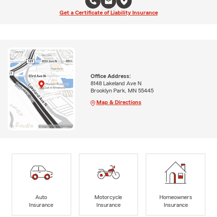
Get a Certificate of Liability Insurance
Office Address:
8148 Lakeland Ave N
Brooklyn Park, MN 55445
Map & Directions
Auto
Motorcycle
Homeowners
Insurance
Insurance
Insurance