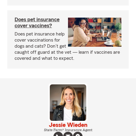
Does pet insurance
cover vaccines?
Does pet insurance help
cover vaccinations for
dogs and cats? Don’t get
caught off guard at the vet — learn if vaccines are
covered and what to expect.
Jessie Wieden
State Farm® Insurance Agent