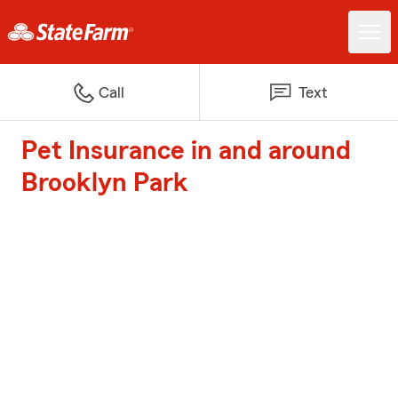
Call
Text
Pet Insurance in and around
Brooklyn Park