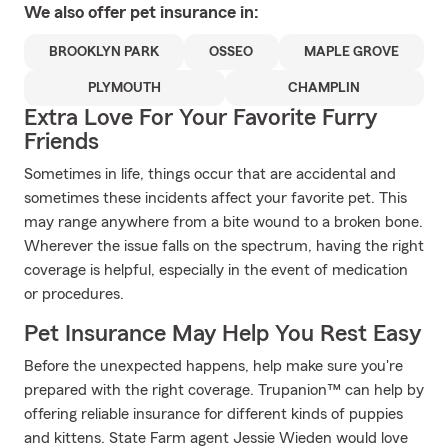
We also offer
pet
insurance in:
BROOKLYN PARK
OSSEO
MAPLE GROVE
PLYMOUTH
CHAMPLIN
Extra Love For Your Favorite Furry
Friends
Sometimes in life, things occur that are accidental and
sometimes these incidents affect your favorite pet. This
may range anywhere from a bite wound to a broken bone.
Wherever the issue falls on the spectrum, having the right
coverage is helpful, especially in the event of medication
or procedures.
Pet Insurance May Help You Rest Easy
Before the unexpected happens, help make sure you're
prepared with the right coverage. Trupanion™ can help by
offering reliable insurance for different kinds of puppies
and kittens. State Farm agent Jessie Wieden would love