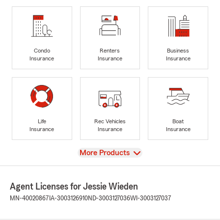
Condo
Renters
Business
Insurance
Insurance
Insurance
Life
Rec Vehicles
Boat
Insurance
Insurance
Insurance
View
More Products
Agent Licenses for Jessie Wieden
MN-40020867
IA-3003126910
ND-3003127036
WI-3003127037