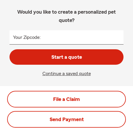
Would you like to create a personalized pet
quote?
Your Zipcode:
Start a quote
Continue a saved quote
File a Claim
Send Payment