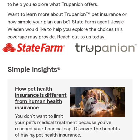
to help you explore what Trupanion offers.
Want to learn more about Trupanion™ pet insurance or
how simple your plan can be? State Farm agent Jessie
Wieden would like to help you explore the choices this
coverage may provide. Reach out to us today!
Simple Insights®
How pet health
insurance is different
from human health
insurance
You don't want to limit
your pet's medical treatment because you've
reached your financial cap. Discover the benefits
of having pet health insurance.