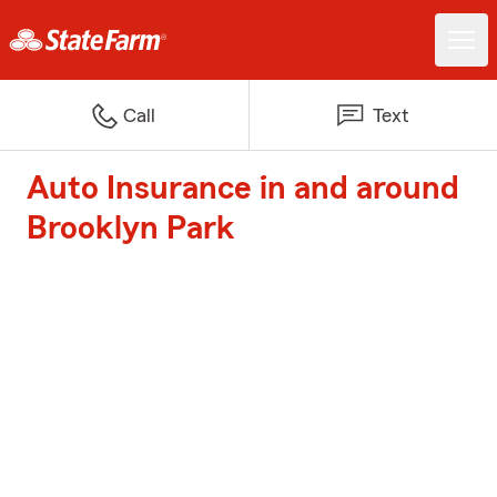
Call
Text
Auto Insurance in and around
Brooklyn Park