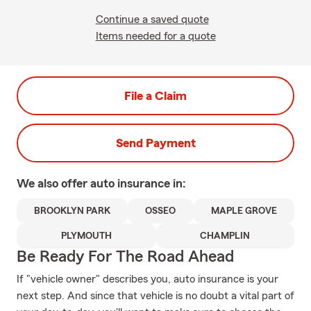
Continue a saved quote
Items needed for a quote
File a Claim
Send Payment
We also offer
auto
insurance in:
BROOKLYN PARK
OSSEO
MAPLE GROVE
PLYMOUTH
CHAMPLIN
Be Ready For The Road Ahead
If "vehicle owner" describes you, auto insurance is your
next step. And since that vehicle is no doubt a vital part of