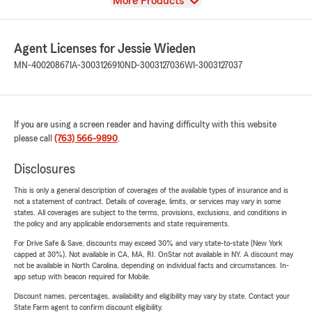
View
More Products
Agent Licenses for Jessie Wieden
MN-40020867
IA-3003126910
ND-3003127036
WI-3003127037
If you are using a screen reader and having difficulty with this website
please call
(763) 566-9890
.
Disclosures
This is only a general description of coverages of the available types of insurance and is
not a statement of contract. Details of coverage, limits, or services may vary in some
states. All coverages are subject to the terms, provisions, exclusions, and conditions in
the policy and any applicable endorsements and state requirements.
For Drive Safe & Save, discounts may exceed 30% and vary state-to-state (New York
capped at 30%). Not available in CA, MA, RI. OnStar not available in NY. A discount may
not be available in North Carolina, depending on individual facts and circumstances. In-
app setup with beacon required for Mobile.
Discount names, percentages, availability and eligibility may vary by state. Contact your
State Farm agent to confirm discount eligibility.