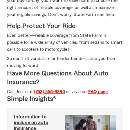
your day-to-day, you'll want to make sure to choose the
right amount of reliable coverage, as well as maximize
your eligible savings. Don't worry, State Farm can help.
Help Protect Your Ride
Even better—reliable coverage from State Farm is
possible for a wide array of vehicles, from sedans to smart
cars to scooters to motorcycles.
So don’t let vandalism or fender benders stop you from
moving forward!
Have More Questions About Auto
Insurance?
Call Jessie at
(763) 566-9890
or visit our
FAQ page
.
Simple Insights®
Information to
include on auto
insurance