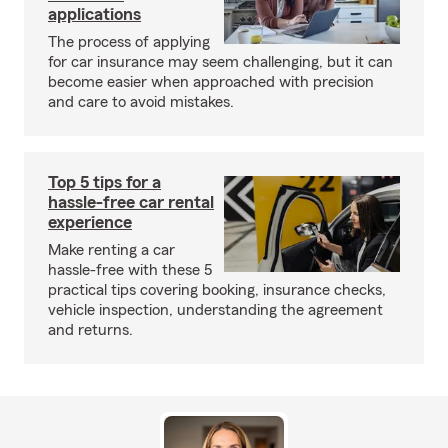
applications
The process of applying
for car insurance may seem challenging, but it can
become easier when approached with precision
and care to avoid mistakes.
Top 5 tips for a
hassle-free car rental
experience
Make renting a car
hassle-free with these 5
practical tips covering booking, insurance checks,
vehicle inspection, understanding the agreement
and returns.