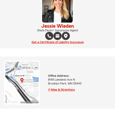
Jessie Wieden
State Farm® Insurance Agent
Get a Certificate of Liability Insurance
Office Address:
8148 Lakeland Ave N
Brooklyn Park, MN 55445
Map & Directions