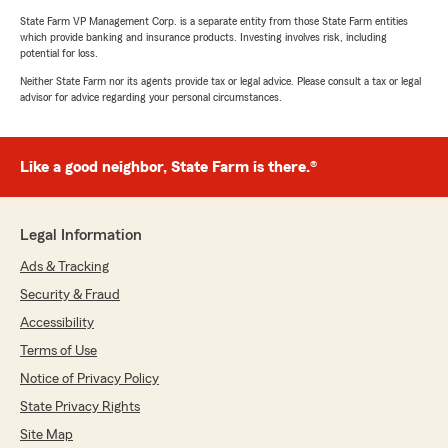
State Farm VP Management Corp. is a separate entity from those State Farm entities
which provide banking and insurance products. Investing involves risk, including
potential for loss.
Neither State Farm nor its agents provide tax or legal advice. Please consult a tax or legal
advisor for advice regarding your personal circumstances.
Like a good neighbor, State Farm is there.®
Legal Information
Ads & Tracking
Security & Fraud
Accessibility
Terms of Use
Notice of Privacy Policy
State Privacy Rights
Site Map