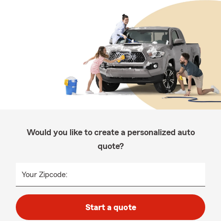
Would you like to create a personalized auto
quote?
Your Zipcode:
Start a quote