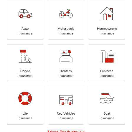
Auto
Motorcycle
Homeowners
Insurance
Insurance
Insurance
Condo
Renters
Business
Insurance
Insurance
Insurance
Life
Rec Vehicles
Boat
Insurance
Insurance
Insurance